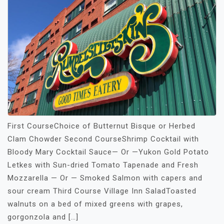
First CourseChoice of Butternut Bisque or Herbed
Clam Chowder Second CourseShrimp Cocktail with
Bloody Mary Cocktail Sauce— Or —Yukon Gold Potato
Letkes with Sun-dried Tomato Tapenade and Fresh
Mozzarella — Or — Smoked Salmon with capers and
sour cream Third Course Village Inn SaladToasted
walnuts on a bed of mixed greens with grapes,
gorgonzola and […]