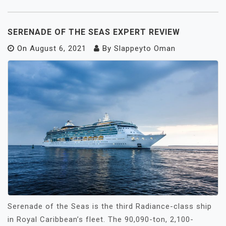
SERENADE OF THE SEAS EXPERT REVIEW
On
August 6, 2021
By
Slappeyto Oman
Serenade of the Seas is the third Radiance-class ship
in Royal Caribbean’s fleet. The 90,090-ton, 2,100-