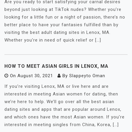
Are you ready to start satisfying your carnal desires
beyond just looking at TikTok nudes? Whether you’re
looking for a little fun or a night of passion, there’s no
better place to have your fantasies fulfilled than by
visiting the best adult dating sites in Lenox, MA.
Whether you’re in need of quick relief or […]
HOW TO MEET ASIAN GIRLS IN LENOX, MA
On
August 30, 2021
By
Slappeyto Oman
If you’re visiting Lenox, MA or live here and are
interested in meeting Asian women for dating, then
we’re here to help. We’ll go over all the best asian
dating sites and apps that are popular around Lenox,
and which ones have the most Asian women. If you’re
interested in meeting singles from China, Korea, […]