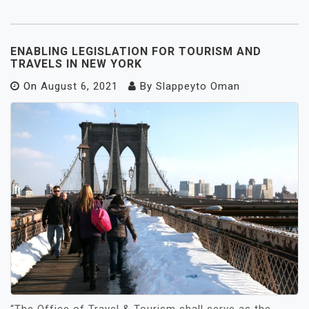
ENABLING LEGISLATION FOR TOURISM AND
TRAVELS IN NEW YORK
On
August 6, 2021
By
Slappeyto Oman