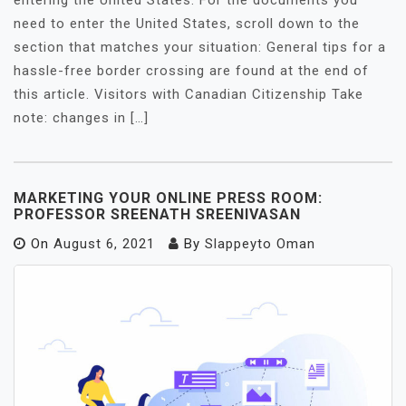
entering the United States. For the documents you
need to enter the United States, scroll down to the
section that matches your situation: General tips for a
hassle-free border crossing are found at the end of
this article. Visitors with Canadian Citizenship Take
note: changes in […]
MARKETING YOUR ONLINE PRESS ROOM:
PROFESSOR SREENATH SREENIVASAN
On
August 6, 2021
By
Slappeyto Oman