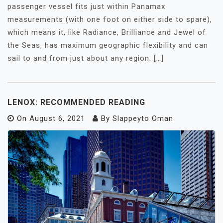
passenger vessel fits just within Panamax
measurements (with one foot on either side to spare),
which means it, like Radiance, Brilliance and Jewel of
the Seas, has maximum geographic flexibility and can
sail to and from just about any region. […]
LENOX: RECOMMENDED READING
On
August 6, 2021
By
Slappeyto Oman