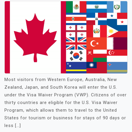
Most visitors from Western Europe, Australia, New
Zealand, Japan, and South Korea will enter the U.S.
under the Visa Waiver Program (VWP). Citizens of over
thirty countries are eligible for the U.S. Visa Waiver
Program, which allows them to travel to the United
States for tourism or business for stays of 90 days or
less […]