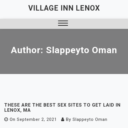
Skip
VILLAGE INN LENOX
to
content
Close
Menu
Author:
Slappeyto Oman
THESE ARE THE BEST SEX SITES TO GET LAID IN
LENOX, MA
On
September 2, 2021
By
Slappeyto Oman