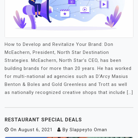
How to Develop and Revitalize Your Brand: Don
McEachern, President, North Star Destination
Strategies. McEachern, North Star’s CEO, has been
building brands for more than 20 years. He has worked
for multi-national ad agencies such as D’Arcy Masius
Benton & Boles and Gold Greenless and Trott as well
as nationally recognized creative shops that include […]
RESTAURANT SPECIAL DEALS
On
August 6, 2021
By
Slappeyto Oman