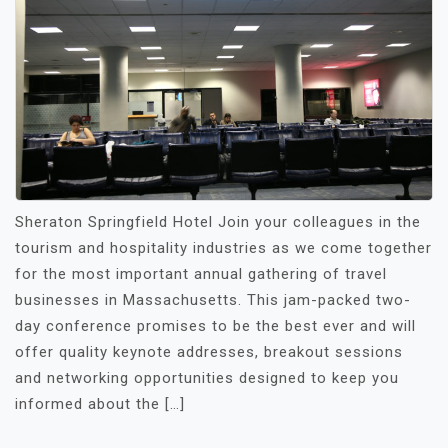
Sheraton Springfield Hotel Join your colleagues in the
tourism and hospitality industries as we come together
for the most important annual gathering of travel
businesses in Massachusetts. This jam-packed two-
day conference promises to be the best ever and will
offer quality keynote addresses, breakout sessions
and networking opportunities designed to keep you
informed about the […]