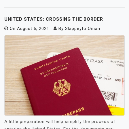
UNITED STATES: CROSSING THE BORDER
On
August 6, 2021
By
Slappeyto Oman
A little preparation will help simplify the process of