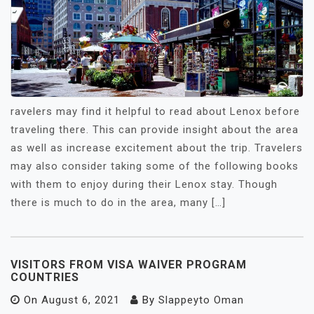
ravelers may find it helpful to read about Lenox before
traveling there. This can provide insight about the area
as well as increase excitement about the trip. Travelers
may also consider taking some of the following books
with them to enjoy during their Lenox stay. Though
there is much to do in the area, many […]
VISITORS FROM VISA WAIVER PROGRAM
COUNTRIES
On
August 6, 2021
By
Slappeyto Oman