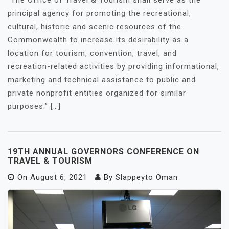
“The Office of Travel & Tourism shall serve as the
principal agency for promoting the recreational,
cultural, historic and scenic resources of the
Commonwealth to increase its desirability as a
location for tourism, convention, travel, and
recreation-related activities by providing informational,
marketing and technical assistance to public and
private nonprofit entities organized for similar
purposes.” […]
19TH ANNUAL GOVERNORS CONFERENCE ON
TRAVEL & TOURISM
On
August 6, 2021
By
Slappeyto Oman