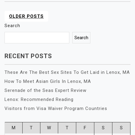
OLDER POSTS
POSTS
NAVIGATION
Search
Search
RECENT POSTS
These Are The Best Sex Sites To Get Laid in Lenox, MA
How To Meet Asian Girls In Lenox, MA
Serenade of the Seas Expert Review
Lenox: Recommended Reading
Visitors from Visa Waiver Program Countries
M
T
W
T
F
S
S