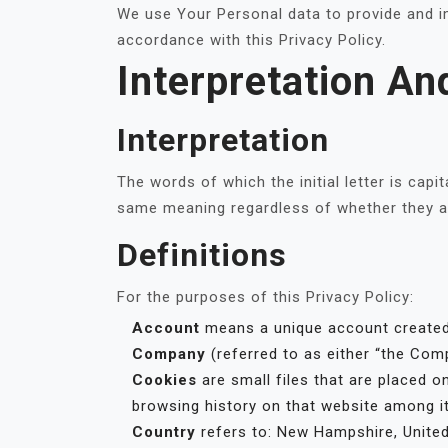
We use Your Personal data to provide and im
accordance with this Privacy Policy.
Interpretation An
Interpretation
The words of which the initial letter is cap
same meaning regardless of whether they app
Definitions
For the purposes of this Privacy Policy:
Account
means a unique account created 
Company
(referred to as either “the Comp
Cookies
are small files that are placed o
browsing history on that website among i
Country
refers to: New Hampshire, Unite