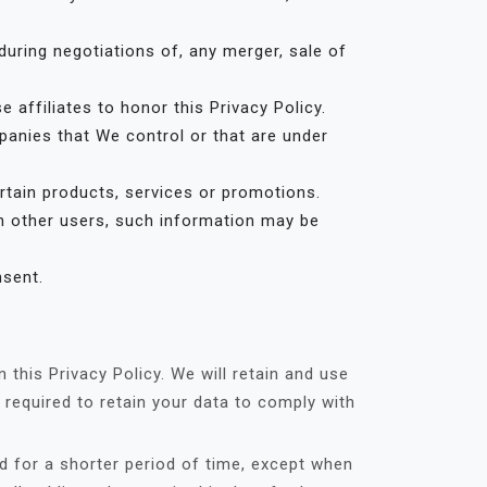
uring negotiations of, any merger, sale of
 affiliates to honor this Privacy Policy.
panies that We control or that are under
tain products, services or promotions.
th other users, such information may be
nsent.
this Privacy Policy. We will retain and use
 required to retain your data to comply with
d for a shorter period of time, except when