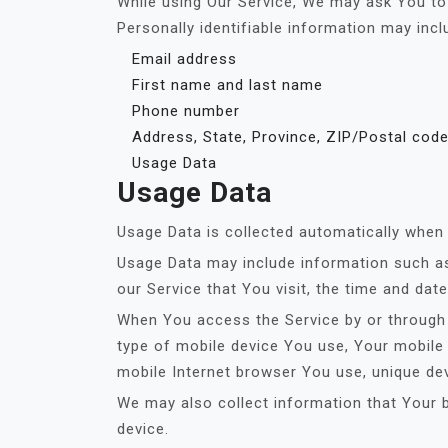
While using Our Service, We may ask You to p
Personally identifiable information may inclu
Email address
First name and last name
Phone number
Address, State, Province, ZIP/Postal code
Usage Data
Usage Data
Usage Data is collected automatically when 
Usage Data may include information such as 
our Service that You visit, the time and dat
When You access the Service by or through a
type of mobile device You use, Your mobile 
mobile Internet browser You use, unique dev
We may also collect information that Your 
device.