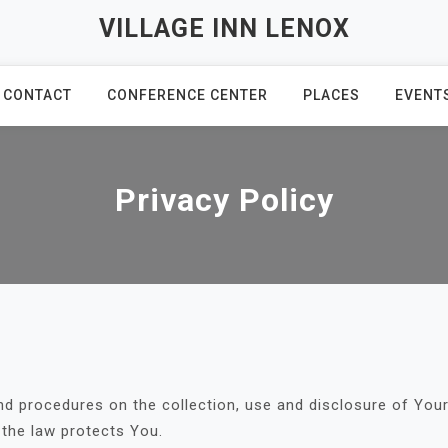
VILLAGE INN LENOX
CONTACT
CONFERENCE CENTER
PLACES
EVENT
Privacy Policy
and procedures on the collection, use and disclosure of Yo
 the law protects You.