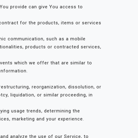
 You provide can give You access to
ontract for the products, items or services
onic communication, such as a mobile
ionalities, products or contracted services,
vents which we offer that are similar to
information.
structuring, reorganization, dissolution, or
y, liquidation, or similar proceeding, in
fying usage trends, determining the
ices, marketing and your experience.
and analyze the use of our Service, to