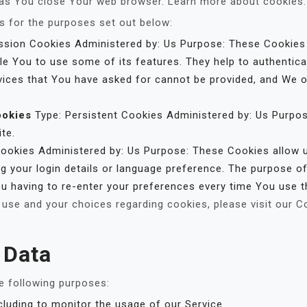
 as You close Your web browser. Learn more about cookies
 for the purposes set out below:
sion Cookies Administered by: Us Purpose: These Cookies a
le You to use some of its features. They help to authentic
vices that You have asked for cannot be provided, and We o
ookies
Type: Persistent Cookies Administered by: Us Purpos
te.
Cookies Administered by: Us Purpose: These Cookies allo
 your login details or language preference. The purpose of
u having to re-enter your preferences every time You use t
use and your choices regarding cookies, please visit our C
 Data
 following purposes:
ncluding to monitor the usage of our Service.