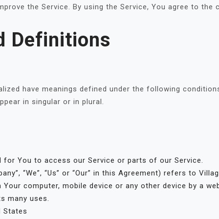
prove the Service. By using the Service, You agree to the c
d Definitions
italized have meanings defined under the following conditions
ear in singular or in plural.
for You to access our Service or parts of our Service.
any”, “We”, “Us” or “Our” in this Agreement) refers to Villa
n Your computer, mobile device or any other device by a web
ts many uses.
d States