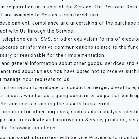
r registration as a user of the Service. The Personal Data
at are available to You as a registered user.
development, compliance and undertaking of the purchase c
act with Us through the Service.
 telephone calls, SMS, or other equivalent forms of electr
g updates or informative communications related to the funct
ssary or reasonable for their implementation.
 and general information about other goods, services and e
 enquired about unless You have opted not to receive such 
d manage Your requests to Us.
information to evaluate or conduct a merger, divestiture, re
ur assets, whether as a going concern or as part of bankruptc
 Service users is among the assets transferred.
ormation for other purposes, such as data analysis, identi
ns and to evaluate and improve our Service, products, serv
he following situations:
r personal information with Service Providers to monitor 