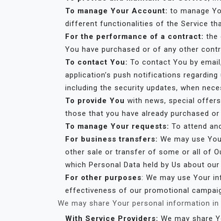
To manage Your Account:
to manage You
different functionalities of the Service th
For the performance of a contract:
the 
You have purchased or of any other contr
To contact You:
To contact You by email,
application’s push notifications regardin
including the security updates, when nece
To provide You
with news, special offers
those that you have already purchased or
To manage Your requests:
To attend an
For business transfers:
We may use Your 
other sale or transfer of some or all of O
which Personal Data held by Us about our
For other purposes
: We may use Your inf
effectiveness of our promotional campaig
We may share Your personal information in t
With Service Providers:
We may share You