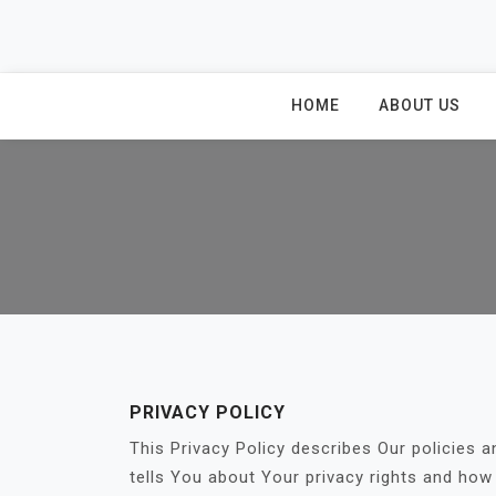
Skip
to
content
HOME
ABOUT US
PRIVACY POLICY
This Privacy Policy describes Our policies 
tells You about Your privacy rights and how