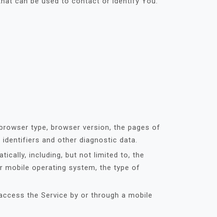
that can be used to contact or identify You.
 browser type, browser version, the pages of
 identifiers and other diagnostic data.
ally, including, but not limited to, the
r mobile operating system, the type of
access the Service by or through a mobile