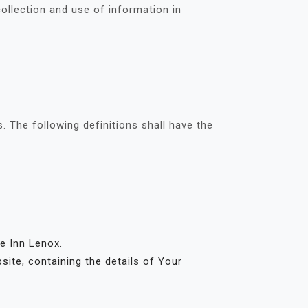
ollection and use of information in
. The following definitions shall have the
ge Inn Lenox.
site, containing the details of Your