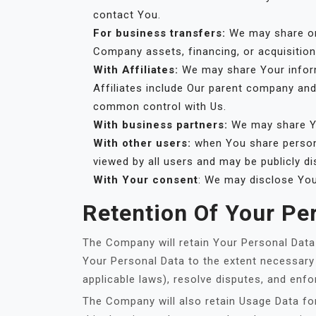
contact You.
For business transfers:
We may share or 
Company assets, financing, or acquisition
With Affiliates:
We may share Your informat
Affiliates include Our parent company and
common control with Us.
With business partners:
We may share Yo
With other users:
when You share persona
viewed by all users and may be publicly di
With Your consent
: We may disclose You
Retention Of Your Pe
The Company will retain Your Personal Data o
Your Personal Data to the extent necessary 
applicable laws), resolve disputes, and enfo
The Company will also retain Usage Data for