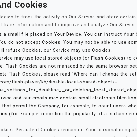
And Cookies
ogies to track the activity on Our Service and store certai
nd track information and to improve and analyze Our Servic
 a small file placed on Your Device. You can instruct Your 
 You do not accept Cookies, You may not be able to use som
will refuse Cookies, our Service may use Cookies.
ervice may use local stored objects (or Flash Cookies) to c
ice. Flash Cookies are not managed by the same browser se
e Flash Cookies, please read “Where can I change the setti
.com/flash-player/kb/disable-local-shared-objects-
_settings_for_disabling__or_deleting_local_shared_obje
rvice and our emails may contain small electronic files kn
ifs) that permit the Company, for example, to count users w
tics (for example, recording the popularity of a certain sec
ookies. Persistent Cookies remain on Your personal compute