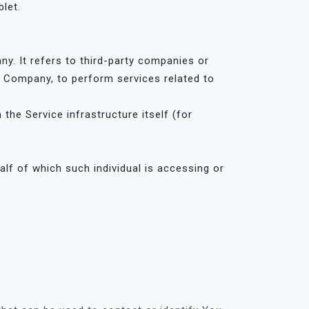
let.
. It refers to third-party companies or
he Company, to perform services related to
the Service infrastructure itself (for
alf of which such individual is accessing or