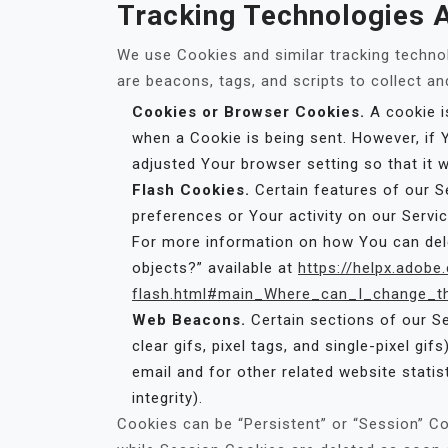
Tracking Technologies 
We use Cookies and similar tracking technol
are beacons, tags, and scripts to collect a
Cookies or Browser Cookies.
A cookie is
when a Cookie is being sent. However, if
adjusted Your browser setting so that it 
Flash Cookies.
Certain features of our S
preferences or Your activity on our Serv
For more information on how You can delet
objects?” available at
https://helpx.adobe
flash.html#main_Where_can_I_change_the
Web Beacons.
Certain sections of our Se
clear gifs, pixel tags, and single-pixel g
email and for other related website statis
integrity).
Cookies can be “Persistent” or “Session” C