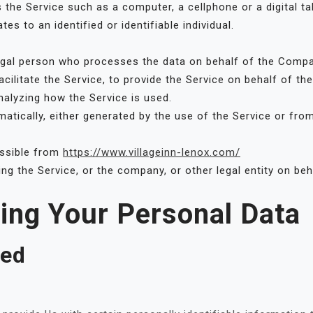
he Service such as a computer, a cellphone or a digital tab
tes to an identified or identifiable individual.
gal person who processes the data on behalf of the Company
cilitate the Service, to provide the Service on behalf of t
nalyzing how the Service is used.
atically, either generated by the use of the Service or from 
essible from
https://www.villageinn-lenox.com/
ng the Service, or the company, or other legal entity on beh
sing Your Personal Data
ted