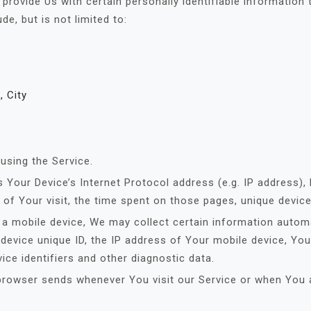
rovide Us with certain personally identifiable information 
de, but is not limited to:
, City
using the Service.
Your Device’s Internet Protocol address (e.g. IP address),
e of Your visit, the time spent on those pages, unique device
 mobile device, We may collect certain information automatic
device unique ID, the IP address of Your mobile device, You
ice identifiers and other diagnostic data.
browser sends whenever You visit our Service or when You 