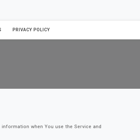
S
PRIVACY POLICY
ur information when You use the Service and