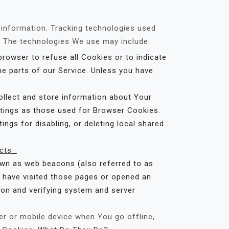
n information. Tracking technologies used
e. The technologies We use may include:
browser to refuse all Cookies or to indicate
e parts of our Service. Unless you have
ollect and store information about Your
ttings as those used for Browser Cookies.
ngs for disabling, or deleting local shared
cts_
own as web beacons (also referred to as
ho have visited those pages or opened an
tion and verifying system and server
r or mobile device when You go offline,