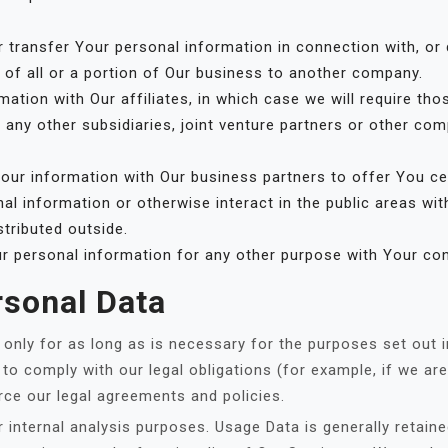
transfer Your personal information in connection with, or d
 of all or a portion of Our business to another company.
ion with Our affiliates, in which case we will require those
 any other subsidiaries, joint venture partners or other com
ur information with Our business partners to offer You cer
l information or otherwise interact in the public areas wi
stributed outside.
r personal information for any other purpose with Your co
rsonal Data
nly for as long as is necessary for the purposes set out in 
to comply with our legal obligations (for example, if we are
rce our legal agreements and policies.
 internal analysis purposes. Usage Data is generally retaine