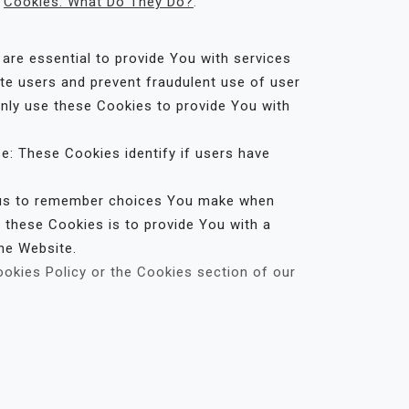
:
Cookies: What Do They Do?
.
re essential to provide You with services
ate users and prevent fraudulent use of user
nly use these Cookies to provide You with
e: These Cookies identify if users have
w us to remember choices You make when
 these Cookies is to provide You with a
he Website.
ookies Policy or the Cookies section of our