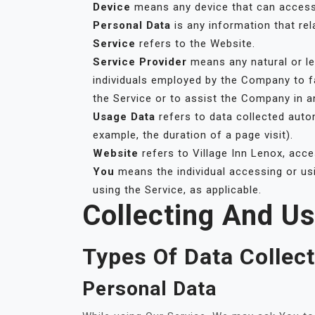
Device
means any device that can access t
Personal Data
is any information that rela
Service
refers to the Website.
Service Provider
means any natural or le
individuals employed by the Company to fa
the Service or to assist the Company in a
Usage Data
refers to data collected autom
example, the duration of a page visit).
Website
refers to Village Inn Lenox, acc
You
means the individual accessing or usi
using the Service, as applicable.
Collecting And U
Types Of Data Collec
Personal Data