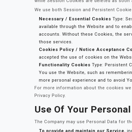
while Session Cookies are deleted as soon
We use both Session and Persistent Cookies
Necessary / Essential Cookies
Type: Ses
available through the Website and to enab
accounts. Without these Cookies, the ser
those services.
Cookies Policy / Notice Acceptance C
accepted the use of cookies on the Websi
Functionality Cookies
Type: Persistent 
You use the Website, such as remembering
more personal experience and to avoid Yo
For more information about the cookies we 
Privacy Policy.
Use Of Your Personal
The Company may use Personal Data for the
To provide and maintain our Service
, i